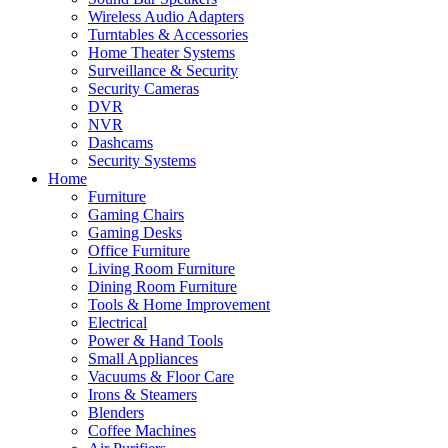
Wireless Audio Adapters
Turntables & Accessories
Home Theater Systems
Surveillance & Security
Security Cameras
DVR
NVR
Dashcams
Security Systems
Home
Furniture
Gaming Chairs
Gaming Desks
Office Furniture
Living Room Furniture
Dining Room Furniture
Tools & Home Improvement
Electrical
Power & Hand Tools
Small Appliances
Vacuums & Floor Care
Irons & Steamers
Blenders
Coffee Machines