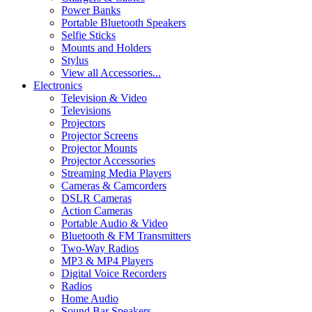
Power Banks
Portable Bluetooth Speakers
Selfie Sticks
Mounts and Holders
Stylus
View all Accessories...
Electronics
Television & Video
Televisions
Projectors
Projector Screens
Projector Mounts
Projector Accessories
Streaming Media Players
Cameras & Camcorders
DSLR Cameras
Action Cameras
Portable Audio & Video
Bluetooth & FM Transmitters
Two-Way Radios
MP3 & MP4 Players
Digital Voice Recorders
Radios
Home Audio
Sound Bar Speakers