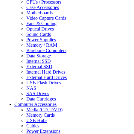
CPUs / Processors
Case Accessories
Motherboards
Video Capture Cards
Fans & Cooling
Optical Drives
Sound Cards
Power Supplies
Memory / RAM
Barebone Computers
Data Storage
Internal SSD
External SSD
Internal Hard Drives
External Hard Drives
USB Flash Drives
NAS
SAS Drives
Data Cartridges
Computer Accessories
Media (CD, DVD)
Memory Cards
USB Hubs
Cables
Power Extensions