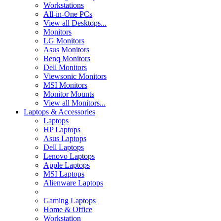
Workstations
All-in-One PCs
View all Desktops...
Monitors
LG Monitors
Asus Monitors
Benq Monitors
Dell Monitors
Viewsonic Monitors
MSI Monitors
Monitor Mounts
View all Monitors...
Laptops & Accessories
Laptops
HP Laptops
Asus Laptops
Dell Laptops
Lenovo Laptops
Apple Laptops
MSI Laptops
Alienware Laptops
Gaming Laptops
Home & Office
Workstation