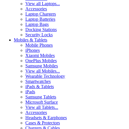
View all Laptops...
Accessories
Laptop Chargers
Laptop Batteries
Laptop Bags
Docking Stations
Security Locks
Mobiles & Tablets
Mobile Phones
iPhones
Xiaomi Mobiles
OnePlus Mobiles
Samsung Mobiles
View all Mobiles...
Wearable Technology
Smartwatches
iPads & Tablets
iPads
Samsung Tablets
Microsoft Surface
View all Tablets...
Accessories
Headsets & Earphones
Cases & Protectors
Chargers & Cables