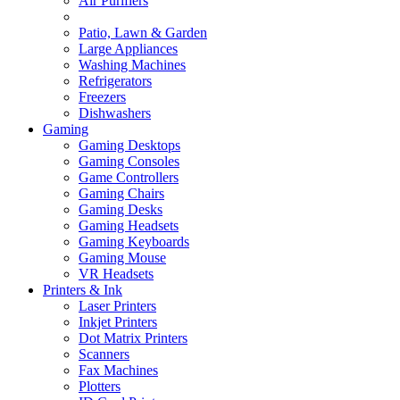
Air Purifiers
Patio, Lawn & Garden
Large Appliances
Washing Machines
Refrigerators
Freezers
Dishwashers
Gaming
Gaming Desktops
Gaming Consoles
Game Controllers
Gaming Chairs
Gaming Desks
Gaming Headsets
Gaming Keyboards
Gaming Mouse
VR Headsets
Printers & Ink
Laser Printers
Inkjet Printers
Dot Matrix Printers
Scanners
Fax Machines
Plotters