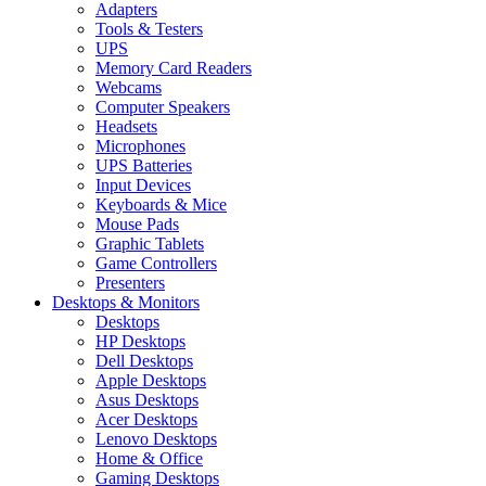
Adapters
Tools & Testers
UPS
Memory Card Readers
Webcams
Computer Speakers
Headsets
Microphones
UPS Batteries
Input Devices
Keyboards & Mice
Mouse Pads
Graphic Tablets
Game Controllers
Presenters
Desktops & Monitors
Desktops
HP Desktops
Dell Desktops
Apple Desktops
Asus Desktops
Acer Desktops
Lenovo Desktops
Home & Office
Gaming Desktops