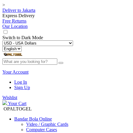
>
Deliver to
Jakarta
Express Delivery
Free Returns
Our Location
Switch to
Dark Mode
Your Account
Log In
Sign Up
Wishlist
Your Cart
OPALTOGEL
Bandar Bola Online
Video / Graphic Cards
Computer Cases